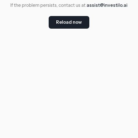
If the problem persists, contact us at
assist@investilo.ai
Reload now